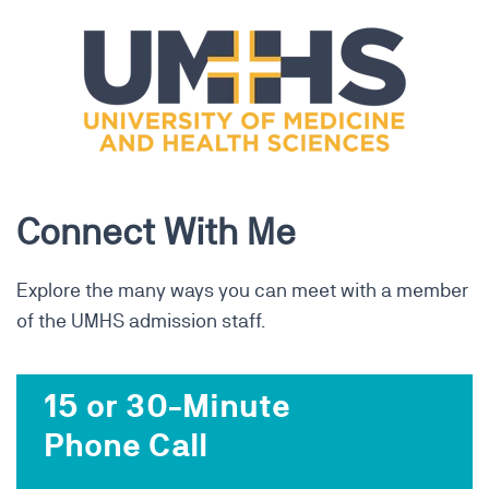
Connect With Me
Explore the many ways you can meet with a member
of the UMHS admission staff.
15 or 30-Minute
Phone Call