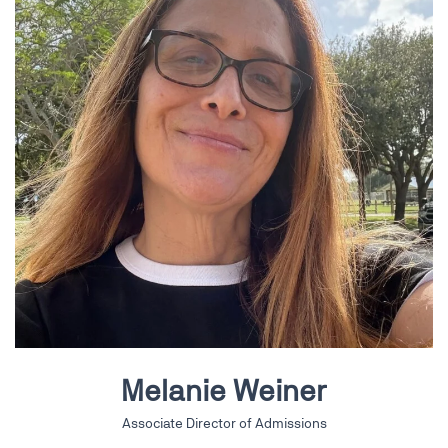
Melanie Weiner
Associate Director of Admissions