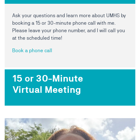
Ask your questions and learn more about UMHS by
booking a 15 or 30-minute phone call with me.
Please leave your phone number, and I will call you
at the scheduled time!
Book a phone call
15 or 30-Minute
Virtual Meeting